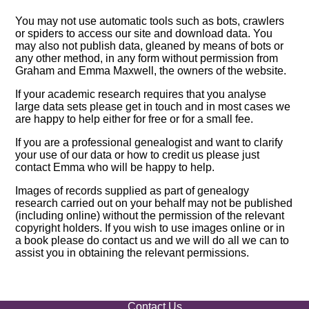
You may not use automatic tools such as bots, crawlers
or spiders to access our site and download data. You
may also not publish data, gleaned by means of bots or
any other method, in any form without permission from
Graham and Emma Maxwell, the owners of the website.
If your academic research requires that you analyse
large data sets please get in touch and in most cases we
are happy to help either for free or for a small fee.
If you are a professional genealogist and want to clarify
your use of our data or how to credit us please just
contact Emma who will be happy to help.
Images of records supplied as part of genealogy
research carried out on your behalf may not be published
(including online) without the permission of the relevant
copyright holders. If you wish to use images online or in
a book please do contact us and we will do all we can to
assist you in obtaining the relevant permissions.
Contact Us