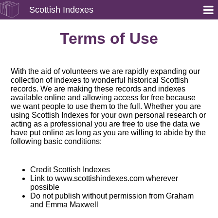
Scottish Indexes
Terms of Use
With the aid of volunteers we are rapidly expanding our
collection of indexes to wonderful historical Scottish
records. We are making these records and indexes
available online and allowing access for free because
we want people to use them to the full. Whether you are
using Scottish Indexes for your own personal research or
acting as a professional you are free to use the data we
have put online as long as you are willing to abide by the
following basic conditions:
Credit Scottish Indexes
Link to www.scottishindexes.com wherever
possible
Do not publish without permission from Graham
and Emma Maxwell